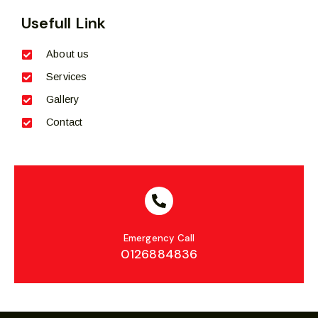
Usefull Link
About us
Services
Gallery
Contact
Emergency Call
0126884836