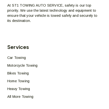
At ST1 TOWING AUTO SERVICE, safety is our top
priority. We use the latest technology and equipment to
ensure that your vehicle is towed safely and securely to
its destination.
Services
Car Towing
Motorcycle Towing
Bikes Towing
Home Towing
Heavy Towing
All More Towing