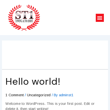
Skip
to
content
Men
Uncategorized
Hello world!
1 Comment
/
Uncategorized
/ By
adminst1
Welcome to WordPress. This is your first post. Edit or
delete it, then start writing!